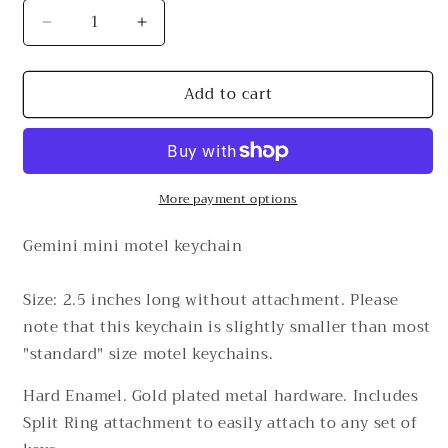
Decrease
Increase
quantity
quantity
for
for
Add to cart
Gemini
Gemini
Mini
Mini
Motel
Motel
Keychain
Keychain
More payment options
Gemini mini motel keychain
Size: 2.5 inches long without attachment. Please
note that this keychain is slightly smaller than most
"standard" size motel keychains.
Hard Enamel. Gold plated metal hardware.
Includes
Split Ring attachment to easily attach to any set of