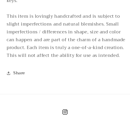
keys.
This item is lovingly handcrafted and is subject to
slight imperfections and natural blemishes. Small
imperfections / differences in shape, size and color
can happen and are part of the charm of a handmade
product. Each item is truly a one-of-a-kind creation.
This will not affect the ability for use as intended.
Share
Instagram