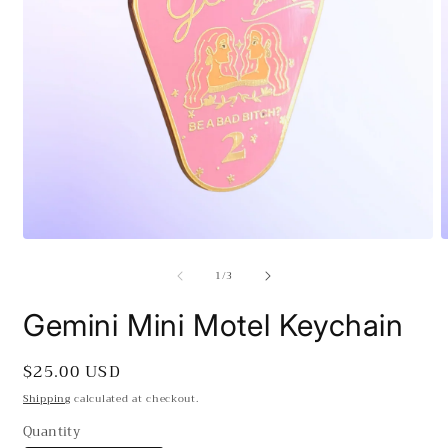
Open
O
media
m
of
1
/
3
1
2
in
i
modal
m
Gemini Mini Motel Keychain
Regular
$25.00 USD
price
Shipping
calculated at checkout.
Quantity