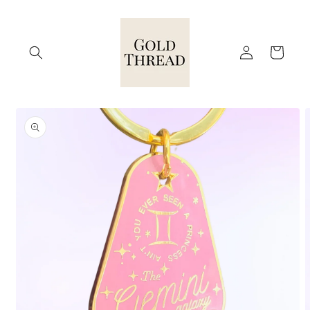
Skip to
content
Log
Cart
in
Skip to
product
information