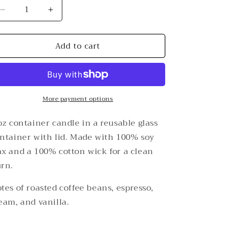
Decrease
Increase
quantity
quantity
for
for
Add to cart
Holy
Holy
Ground
Ground
8
8
oz
oz
Coffee
Coffee
&amp;
More payment options
&amp;
Vanilla
Vanilla
Candle
Candle
oz container candle in a reusable glass
ntainer with lid. Made with 100% soy
x and a 100% cotton wick for a clean
rn.
tes of roasted coffee beans, espresso,
eam, and vanilla.