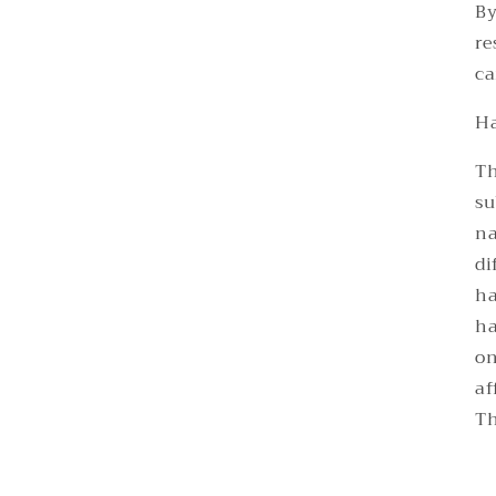
By
re
ca
Ha
Th
su
na
di
ha
ha
on
af
Th