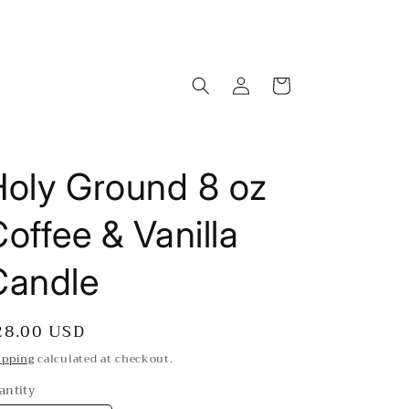
Log
Cart
in
Holy Ground 8 oz
offee & Vanilla
Candle
egular
28.00 USD
rice
ipping
calculated at checkout.
antity