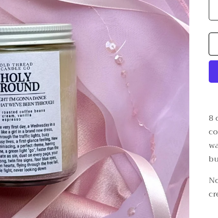
8 
co
wa
bu
No
cr