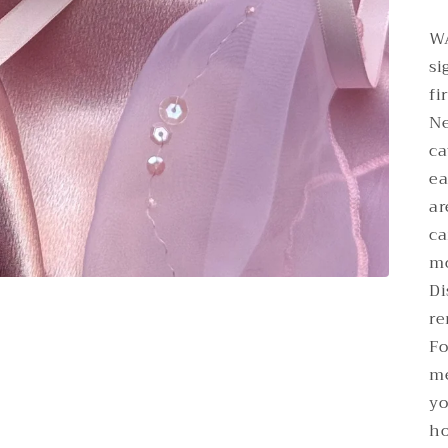
WA
si
fi
Ne
ca
ea
ar
ca
mo
Di
re
Fo
me
yo
ho