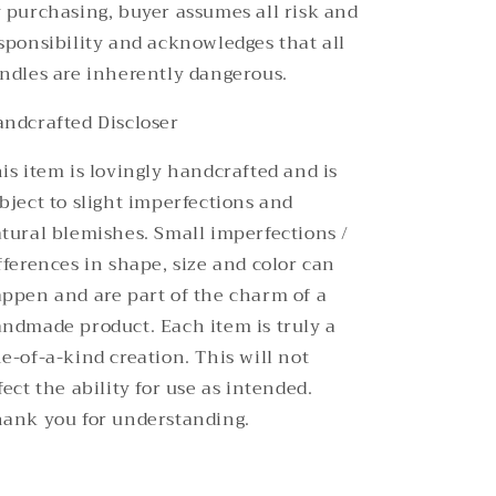
 purchasing, buyer assumes all risk and
sponsibility and acknowledges that all
ndles are inherently dangerous.
ndcrafted Discloser
is item is lovingly handcrafted and is
bject to slight imperfections and
tural blemishes. Small imperfections /
fferences in shape, size and color can
ppen and are part of the charm of a
ndmade product. Each item is truly a
e-of-a-kind creation. This will not
fect the ability for use as intended.
ank you for understanding.