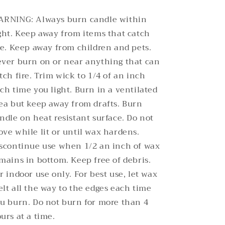
RNING: Always burn candle within
ght. Keep away from items that catch
re. Keep away from children and pets.
ver burn on or near anything that can
tch fire. Trim wick to 1/4 of an inch
ch time you light. Burn in a ventilated
ea but keep away from drafts. Burn
ndle on heat resistant surface. Do not
ve while lit or until wax hardens.
scontinue use when 1/2 an inch of wax
mains in bottom. Keep free of debris.
r indoor use only. For best use, let wax
lt all the way to the edges each time
u burn. Do not burn for more than 4
urs at a time.