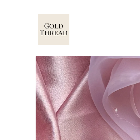
Skip to
content
Skip to
product
information